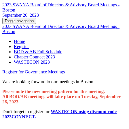
2023 SWANA Board of Directors & Advisory Board Meetings -
Boston
September 26, 2023
Toggle navigation
2023 SWANA Board of Directors & Advisory Board Meetings -
Boston
Home
Register
BOD & AB Full Schedule
Chapter Connect 2023
WASTECON 2023
Register for Governance Meetings
We are looking forward to our meetings in Boston.
Please note the new meeting pattern for this meeting.
All BOD/AB meetings will take place on Tuesday, September
26, 2023.
Don't forget to register for
WASTECON using discount code
2023CONNECT.