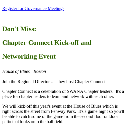
Register for Governance Meetings
Don't Miss:
Chapter Connect Kick-off and
Networking Event
House of Blues - Boston
Join the Regional Directors as they host Chapter Connect.
Chapter Connect is a celebration of SWANA Chapter leaders. It's a
place for chapter leaders to learn and network with each other.
We will kick-off this year's event at the House of Blues which is
right across the street from Fenway Park. It's a game night so you'll
be able to catch some of the game from the second floor outdoor
patio that looks onto the ball field.