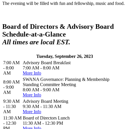
The evening will be filled with fun and fellowship, music and food.
Board of Directors & Advisory Board
Schedule-at-a-Glance
All times are local EST.
Tuesday, September 26, 2023
7:00 AM
Advisory Board Breakfast
- 8:00
7:00 AM - 8:00 AM
AM
More Info
SWANA Governance: Planning & Membership
8:00 AM
Standing Committee Meeting
- 9:00
8:00 AM - 9:00 AM
AM
More Info
9:30 AM
Advisory Board Meeting
- 11:30
9:30 AM - 11:30 AM
AM
More Info
11:30 AM
Board of Directors Lunch
- 12:30
11:30 AM - 12:30 PM
PM
More Info