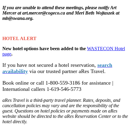
If you are unable to attend these meetings, please notify Art
Mercer at art.mercer@cogeco.ca a
nd Meri Beth Wojtaszek at
mb@swana.org.
HOTEL ALERT
New hotel options have been added to the
WASTECON Hotel
page
.
If you have not secured a hotel reservation,
search
availability
via our trusted partner aRes Travel.
Book online or call 1-800-559-3186 for assistance |
International callers 1-619-546-5773
aRes Travel is a third-party travel planner. Rates, deposits, and
cancellation policies may vary and are the responsibility of the
guest. Questions on hotel policies or payments made on aRes
website should be directed to the aRes Reservation Center or to the
hotel directly.