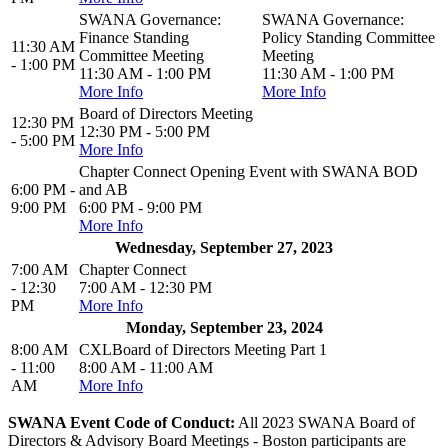
SWANA Governance:
SWANA Governance:
Finance Standing
Policy Standing Committee
11:30 AM
Committee Meeting
Meeting
- 1:00 PM
11:30 AM - 1:00 PM
11:30 AM - 1:00 PM
More Info
More Info
Board of Directors Meeting
12:30 PM
12:30 PM - 5:00 PM
- 5:00 PM
More Info
Chapter Connect Opening Event with SWANA BOD
6:00 PM -
and AB
9:00 PM
6:00 PM - 9:00 PM
More Info
Wednesday, September 27, 2023
7:00 AM
Chapter Connect
- 12:30
7:00 AM - 12:30 PM
PM
More Info
Monday, September 23, 2024
8:00 AM
CXLBoard of Directors Meeting Part 1
- 11:00
8:00 AM - 11:00 AM
AM
More Info
SWANA Event Code of Conduct:
All 2023 SWANA Board of
Directors & Advisory Board Meetings - Boston participants are