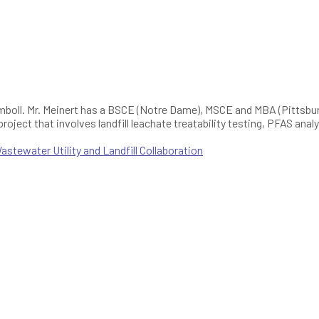
mboll. Mr. Meinert has a BSCE (Notre Dame), MSCE and MBA (Pittsburg
 project that involves landfill leachate treatability testing, PFAS an
.
tewater Utility and Landfill Collaboration