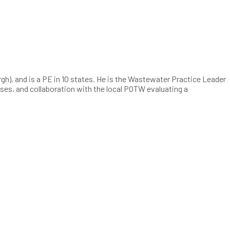
h), and is a PE in 10 states. He is the Wastewater Practice Leader
alyses, and collaboration with the local POTW evaluating a