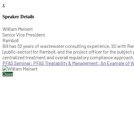
x
Speaker Details
William Meinert
Senior Vice President
Ramboll
Bill has 32 years of wastewater consulting experience, 20 with Ra
(public-sector) for Ramboll, and the project officer for the subject
centralized treatment and overall regulatory compliance approach
PFAS Seminar: PFAS Treatability & Management: An Example of Was
Close