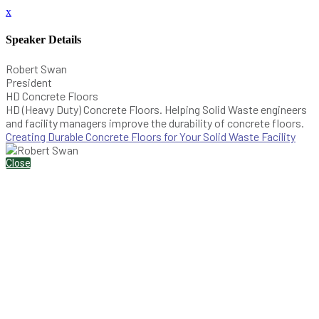
x
Speaker Details
Robert Swan
President
HD Concrete Floors
HD (Heavy Duty) Concrete Floors. Helping Solid Waste engineers
and facility managers improve the durability of concrete floors.
Creating Durable Concrete Floors for Your Solid Waste Facility
Close