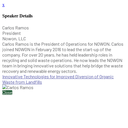
x
Speaker Details
Carlos Ramos
President
Nowon, LLC
Carlos Ramos is the President of Operations for NOWON. Carlos
joined NOWON in February 2016 to lead the start-up of the
company. For over 20 years, he has held leadership roles in
recycling and solid waste operations. He now leads the NOWON
team in bringing innovative solutions that help bridge the waste
recovery and renewable energy sectors.
Innovative Technologies for Improved Diversion of Organic
Waste from Landfills
Close