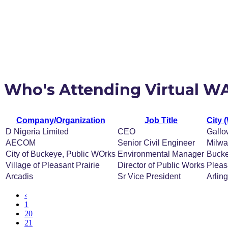
Who's Attending Virtual W
Company/Organization
Job Title
City 
D Nigeria Limited
CEO
Gallo
AECOM
Senior Civil Engineer
Milw
City of Buckeye, Public WOrks
Environmental Manager
Buck
Village of Pleasant Prairie
Director of Public Works
Pleas
Arcadis
Sr Vice President
Arlin
‹
1
20
21