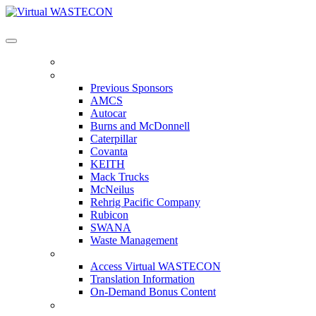
Virtual WASTECON
HOME
PREVIOUS SPONSORS
Previous Sponsors
AMCS
Autocar
Burns and McDonnell
Caterpillar
Covanta
KEITH
Mack Trucks
McNeilus
Rehrig Pacific Company
Rubicon
SWANA
Waste Management
ACCESS VIRTUAL WASTECON
Access Virtual WASTECON
Translation Information
On-Demand Bonus Content
WHO'S ATTENDING?