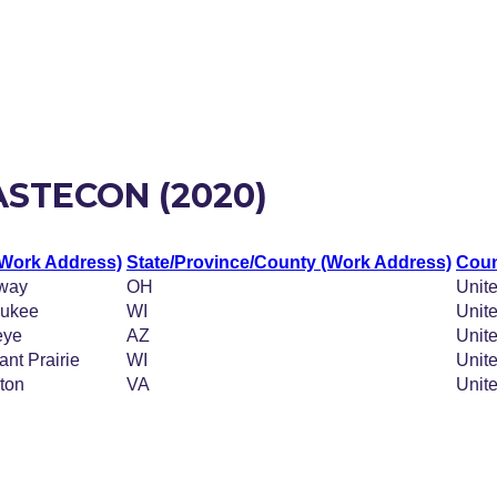
ASTECON (2020)
(Work Address)
State/Province/County (Work Address)
Coun
way
OH
Unite
aukee
WI
Unite
eye
AZ
Unite
ant Prairie
WI
Unite
gton
VA
Unite