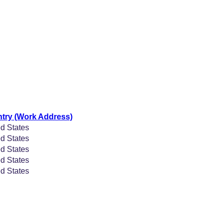
try (Work Address)
d States
d States
d States
d States
d States