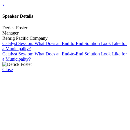
x
Speaker Details
Derick Foster
Manager
Rehrig Pacific Company
Catalyst Session: What Does an End-to-End Solution Look Like for
a Municipality?
Catalyst Session: What Does an End-to-End Solution Look Like for
a Municipality?
Close