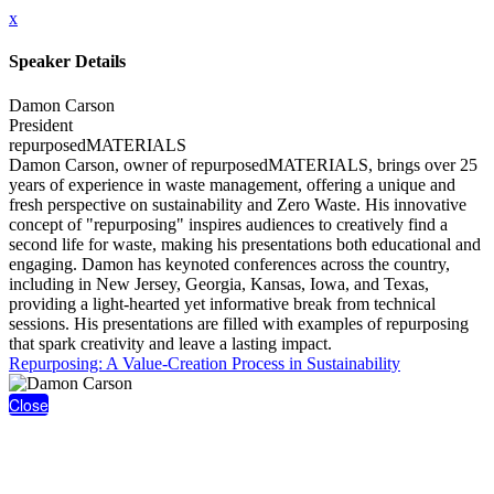
x
Speaker Details
Damon Carson
President
repurposedMATERIALS
Damon Carson, owner of repurposedMATERIALS, brings over 25
years of experience in waste management, offering a unique and
fresh perspective on sustainability and Zero Waste. His innovative
concept of "repurposing" inspires audiences to creatively find a
second life for waste, making his presentations both educational and
engaging. Damon has keynoted conferences across the country,
including in New Jersey, Georgia, Kansas, Iowa, and Texas,
providing a light-hearted yet informative break from technical
sessions. His presentations are filled with examples of repurposing
that spark creativity and leave a lasting impact.
Repurposing: A Value-Creation Process in Sustainability
Close