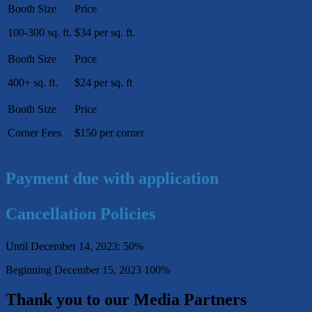
100-300 sq. ft.
$34 per sq. ft.
400+ sq. ft.
$24 per sq. ft
Corner Fees
$150 per corner
Payment due with application
Cancellation Policies
Until December 14, 2023: 50%
Beginning December 15, 2023 100%
Thank you to our Media Partners