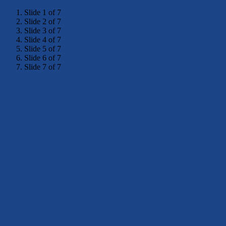
Slide 1 of 7
Slide 2 of 7
Slide 3 of 7
Slide 4 of 7
Slide 5 of 7
Slide 6 of 7
Slide 7 of 7