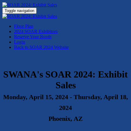
Toggle navigation
Floor Plan
2024 SOAR Exhibitors
Reserve Your Booth
Login
Back to SOAR 2024 Website
SWANA's
SOAR 2024: Exhibit
Sales
Monday, April 15, 2024 - Thursday, April 18,
2024
Phoenix, AZ