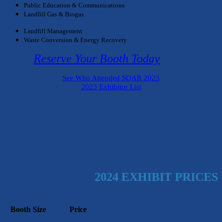
Public Education & Communications
Landfill Gas & Biogas
Landfill Management
Waste Conversion & Energy Recovery
Reserve Your Booth Today
See Who Attended SOAR 2023
2023 Exhibitor List
2024 EXHIBIT PRICES
Booth Size
Price