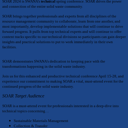
SOAR 2024 is SWANA’s
technical
spring conference. SOAR drives the power
and connection of the entire solid waste community.
SOAR brings together professionals and experts from all disciplines of the
resource management community to collaborate, learn from one another, and
most importantly, develop implementable solutions that will continue to drive
forward progress. It pulls from top technical experts and will continue to offer
content tracks specific to our technical divisions so participants can gain deeper
insights and practical solutions to put to work immediately in their own
facilities.
SOAR demonstrates SWANA’s dedication to keeping pace with the
transformations happening in the solid waste industry.
Join us for this enhanced and productive technical conference April 15-28, and
experience our commitment to making SOAR a vital, must-attend event for the
continued progress of the solid waste industry.
SOAR Target Audience
SOAR is a must-attend event for professionals interested in a deep-dive into
technical topics concerning…
Sustainable Materials Management
Collection & Transfer