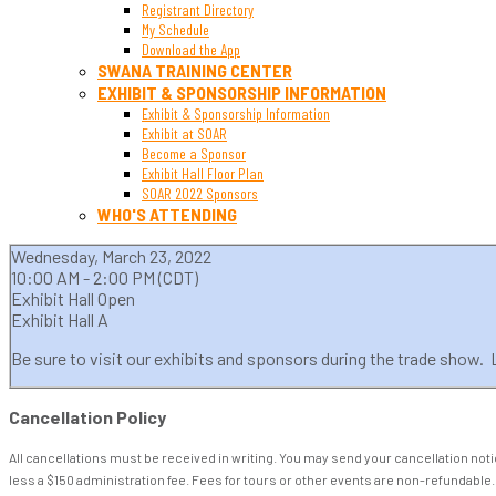
Registrant Directory
My Schedule
Download the App
SWANA TRAINING CENTER
EXHIBIT & SPONSORSHIP INFORMATION
Exhibit & Sponsorship Information
Exhibit at SOAR
Become a Sponsor
Exhibit Hall Floor Plan
SOAR 2022 Sponsors
WHO'S ATTENDING
Wednesday, March 23, 2022
10:00 AM - 2:00 PM (CDT)
Exhibit Hall Open
Exhibit Hall A
Be sure to visit our exhibits and sponsors during the trade show. Lu
Cancellation Policy
All cancellations must be received in writing. You may send your cancellation not
less a $150 administration fee. Fees for tours or other events are non-refundable.