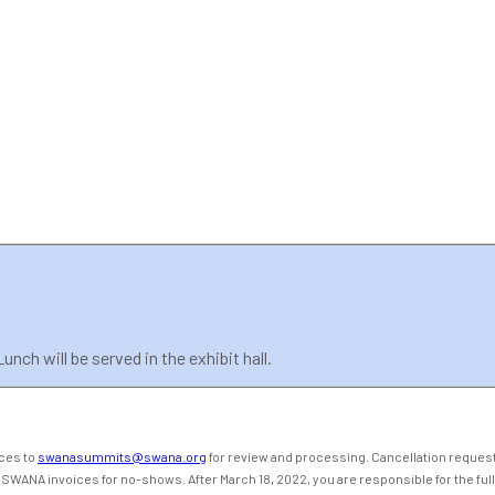
nch will be served in the exhibit hall.
ices to
swanasummits@swana.org
for review and processing. Cancellation requests
 SWANA invoices for no-shows. After March 18, 2022, you are responsible for the full