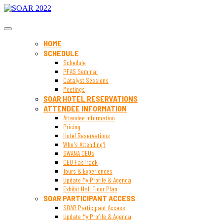
SOAR 2022
HOME
SCHEDULE
Schedule
PFAS Seminar
Catalyst Sessions
Meetings
SOAR HOTEL RESERVATIONS
ATTENDEE INFORMATION
Attendee Information
Pricing
Hotel Reservations
Who's Attending?
SWANA CEUs
CEU FasTrack
Tours & Experiences
Update My Profile & Agenda
Exhibit Hall Floor Plan
SOAR PARTICIPANT ACCESS
SOAR Participant Access
Update My Profile & Agenda