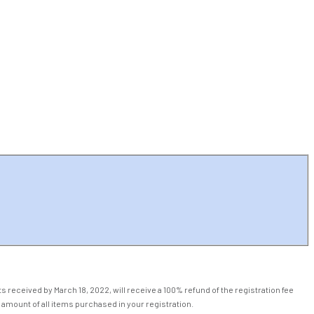
 received by March 18, 2022, will receive a 100% refund of the registration fee
 amount of all items purchased in your registration.