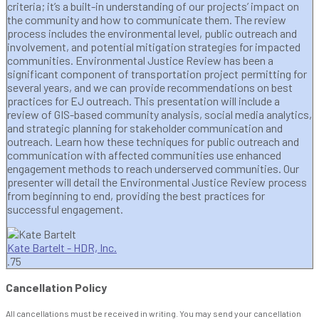
criteria; it’s a built-in understanding of our projects’ impact on
the community and how to communicate them. The review
process includes the environmental level, public outreach and
involvement, and potential mitigation strategies for impacted
communities. Environmental Justice Review has been a
significant component of transportation project permitting for
several years, and we can provide recommendations on best
practices for EJ outreach. This presentation will include a
review of GIS-based community analysis, social media analytics,
and strategic planning for stakeholder communication and
outreach. Learn how these techniques for public outreach and
communication with affected communities use enhanced
engagement methods to reach underserved communities. Our
presenter will detail the Environmental Justice Review process
from beginning to end, providing the best practices for
successful engagement.
Kate Bartelt - HDR, Inc.
.75
Cancellation Policy
All cancellations must be received in writing. You may send your cancellation