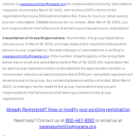
notices to
swanasummits@swana.org
for review and processing. Cancellation
requests received by March 18, 2022, will receive a 100% refund of the
registration fee less a $150 administration fee. Fees for tours or other events
are non-refundable. SWANA invoices for no-shows. After March 18, 2022, you
are responsible for the full amount of all items purchased in your registration.
Cancellation of Group Registrations:
If a member of a group registration
cancels prior to March 18, 2022, you may replace this registrant with another
person in your organization. Send all changes or cancellations in writing to
swanasummits@swana.org
. If the number of participants in the group falls
below 4 as a result of a cancellation before March 18, 2022, the registration fee
for each group registrant will be recalculated to the appropriate member or
nonmember rate plus an administration fee of $150 per cancelled registrant will
be assessed to the group. Any remaining balance will be refunded. After March
2022, no changes can be made to the group registrations and you are
responsible for the full amount of all items purchased in the group
registrations.
Already Registered? View or modify your existing registration
Need help? Contact us at
800-467-9262
or email us at
swanasummits@swana.org
.