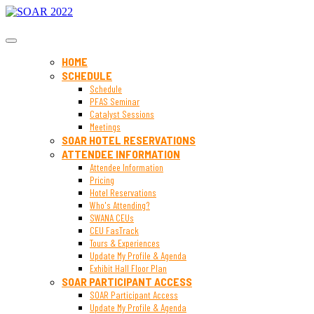
SOAR 2022
HOME
SCHEDULE
Schedule
PFAS Seminar
Catalyst Sessions
Meetings
SOAR HOTEL RESERVATIONS
ATTENDEE INFORMATION
Attendee Information
Pricing
Hotel Reservations
Who's Attending?
SWANA CEUs
CEU FasTrack
Tours & Experiences
Update My Profile & Agenda
Exhibit Hall Floor Plan
SOAR PARTICIPANT ACCESS
SOAR Participant Access
Update My Profile & Agenda