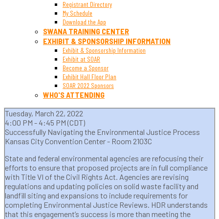
Registrant Directory
My Schedule
Download the App
SWANA TRAINING CENTER
EXHIBIT & SPONSORSHIP INFORMATION
Exhibit & Sponsorship Information
Exhibit at SOAR
Become a Sponsor
Exhibit Hall Floor Plan
SOAR 2022 Sponsors
WHO'S ATTENDING
Tuesday, March 22, 2022
4:00 PM - 4:45 PM (CDT)
Successfully Navigating the Environmental Justice Process
Kansas City Convention Center - Room 2103C
State and federal environmental agencies are refocusing their
efforts to ensure that proposed projects are in full compliance
with Title VI of the Civil Rights Act. Agencies are revising
regulations and updating policies on solid waste facility and
landfill siting and expansions to include requirements for
completing Environmental Justice Reviews. HDR understands
that this engagement’s success is more than meeting the