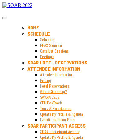
SOAR 2022
HOME
SCHEDULE
Schedule
PFAS Seminar
Catalyst Sessions
Meetings
SOAR HOTEL RESERVATIONS
ATTENDEE INFORMATION
Attendee Information
Pricing
Hotel Reservations
Who's Attending?
SWANA CEUs
CEU FasTrack
Tours & Experiences
Update My Profile & Agenda
Exhibit Hall Floor Plan
SOAR PARTICIPANT ACCESS
SOAR Participant Access
Update My Profile & Agenda