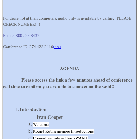
For those not at their computers, audio only is available by calling: PLEASE
CHECK NUMBER!!!!
Phone: 800.523.8437
Conference ID: 274.423.2416
[KA1]
AGENDA
Please access the link a few minutes ahead of conference
call time to confirm you are able to connect on the web!!!
Introducti
Ivan Cooper
Welcome
Round Robin member introductions
Committee role within SWANA