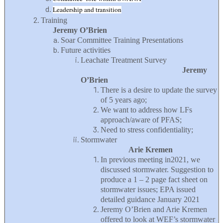
Leadership and transition
Training
Jeremy O’Brien
Soar Committee Training Presentations
Future activities
Leachate Treatment Survey
Jeremy
O’Brien
There is a desire to update the survey
of 5 years ago;
We want to address how LFs
approach/aware of PFAS;
Need to stress confidentiality;
Stormwater
Arie Kremen
In previous meeting in2021, we
discussed stormwater. Suggestion to
produce a 1 – 2 page fact sheet on
stormwater issues; EPA issued
detailed guidance January 2021
Jeremy O’Brien and Arie Kremen
offered to look at WEF’s stormwater