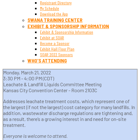
Registrant Directory
My Schedule
Download the App
SWANA TRAINING CENTER
EXHIBIT & SPONSORSHIP INFORMATION
Exhibit & Sponsorship Information
Exhibit at SOAR
Become a Sponsor
Exhibit Hall Floor Plan
SOAR 2022 Sponsors
WHO'S ATTENDING
Monday, March 21, 2022
3:30 PM - 4:00 PM (CDT)
Leachate & Landfill Liquids Committee Meeting
Kansas City Convention Center - Room 2103C
Addresses leachate treatment costs, which represent one of
the largest (if not the largest) cost category for many landfills. In
addition, wastewater discharge regulations are tightening and,
as a result, there’s a growing interest in and need for on-site
treatment.
Everyone is welcome to attend.