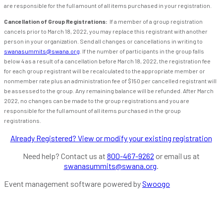
are responsible for the full amount of all items purchased in your registration.
Cancellation of Group Registrations:
If a member of a group registration
cancels prior to March 18, 2022, you may replace this registrant with another
person in your organization. Send all changes or cancellations in writing to
swanasummits@swana.org
. If the number of participants in the group falls
below 4 as a result of a cancellation before March 18, 2022, the registration fee
for each group registrant will be recalculated to the appropriate member or
nonmember rate plus an administration fee of $150 per cancelled registrant will
be assessed to the group. Any remaining balance will be refunded. After March
2022, no changes can be made to the group registrations and you are
responsible for the full amount of all items purchased in the group
registrations.
Already Registered? View or modify your existing registration
Need help? Contact us at
800-467-9262
or email us at
swanasummits@swana.org
.
Event management software powered by
Swoogo