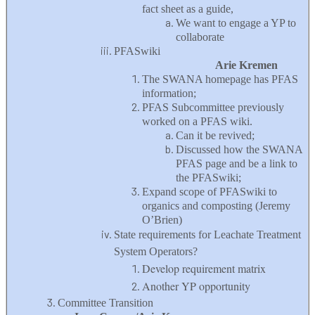
fact sheet as a guide,
We want to engage a YP to
collaborate
PFASwiki
Arie Kremen
The SWANA homepage has PFAS
information;
PFAS Subcommittee previously
worked on a PFAS wiki.
Can it be revived;
Discussed how the SWANA
PFAS page and be a link to
the PFASwiki;
Expand scope of PFASwiki to
organics and composting (Jeremy
O’Brien)
State requirements for Leachate Treatment
System Operators?
Develop requirement matrix
Another YP opportunity
Committee Transition