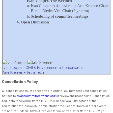
Ivan Cooper/Arie Kremen
Ivan Cooper to be past chair, Arie Kremen Chair,
Bernie Rieder Vice Chair (3 yr term).
Scheduling of committee meetings
Open Discussion
Ivan Cooper - Civil & Environmental Consultants
Arie Kremen - Tetra Tech
Cancellation Policy
All cancellations must be received in writing. You may send your cancellation
notices to
swanasummits@swana.org
for review and processing. Cancellation
requests received by March 18, 2022, will receive a 100% refund of the
registration fee less a $150 administration fee. Fees for tours or other events
are non-refundable. SWANA invoices for no-shows. After March 18, 2022, you