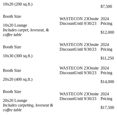
10x20 (200 sq.ft.)
$7,000
$7,500
10x20 Lounge
Includes carpet, loveseat, &
$10,000
$12,000
coffee table
10x30 (300 sq.ft.)
$10,500
$11,250
20x20 (400 sq.ft.)
$10,000
$14,000
20x20 Lounge
Includes carpeting, loveseat &
$15,000
$17,500
coffee table