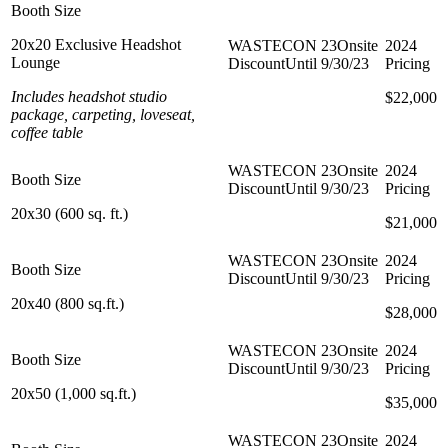
20x20 Exclusive Headshot
Lounge
Includes headshot studio
$20,000
$22,000
package, carpeting, loveseat,
coffee table
20x30 (600 sq. ft.)
$15,000
$21,000
20x40 (800 sq.ft.)
$20,000
$28,000
20x50 (1,000 sq.ft.)
$25,000
$35,000