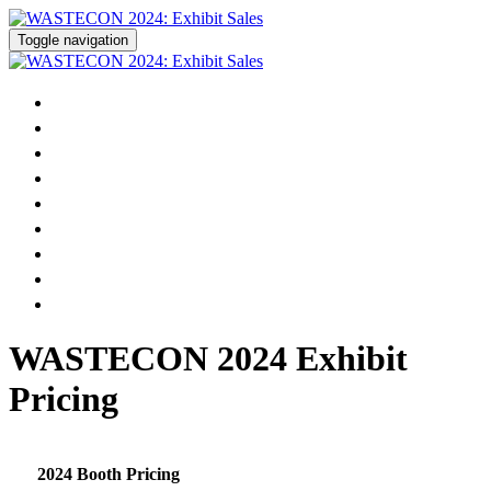
Toggle navigation
Home
Pricing
Prospectus
Floor Plan
Exhibitor List
Reserve Your Booth
Become a Sponsor
Modify Your Existing Registration
WASTECON Registration »
WASTECON 2024 Exhibit
Pricing
2024 Booth Pricing