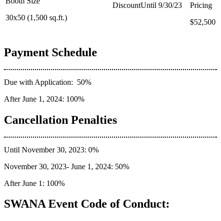
30x50 (1,500 sq.ft.)
$37,500
$52,500
Payment Schedule
Due with Application: 50%
After June 1, 2024: 100%
Cancellation Penalties
Until November 30, 2023: 0%
November 30, 2023- June 1, 2024: 50%
After June 1: 100%
SWANA Event Code of Conduct: