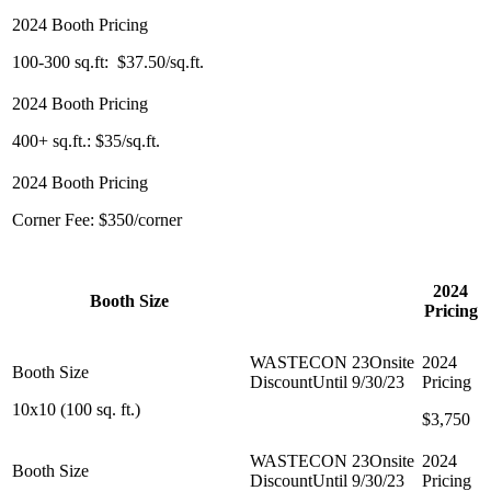
100-300 sq.ft: $35/sq.ft.
100-300 sq.ft: $37.50/sq.ft.
400+ sq.ft.: $25/sq.ft.
400+ sq.ft.: $35/sq.ft.
Corner Fee: $0
Corner Fee: $350/corner
WASTECON 23
2024
Booth Size
Onsite Discount
Pricing
Until 9/30/23
10x10 (100 sq. ft.)
$3,500
$3,750