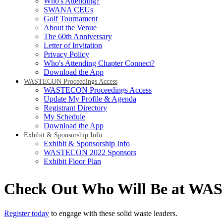
Who's Attending?
SWANA CEUs
Golf Tournament
About the Venue
The 60th Anniversary
Letter of Invitation
Privacy Policy
Who's Attending Chapter Connect?
Download the App
WASTECON Proceedings Access
WASTECON Proceedings Access
Update My Profile & Agenda
Registrant Directory
My Schedule
Download the App
Exhibit & Sponsorship Info
Exhibit & Sponsorship Info
WASTECON 2022 Sponsors
Exhibit Floor Plan
Check Out Who Will Be at W
Register today
to engage with these solid waste leaders.