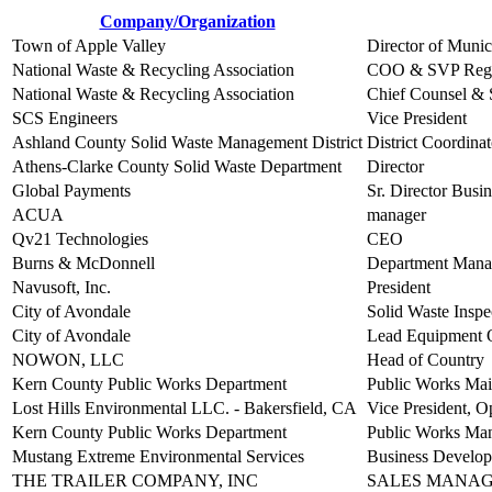
Company/Organization
Town of Apple Valley
Director of Munic
National Waste & Recycling Association
COO & SVP Regul
National Waste & Recycling Association
Chief Counsel & S
SCS Engineers
Vice President
Ashland County Solid Waste Management District
District Coordinat
Athens-Clarke County Solid Waste Department
Director
Global Payments
Sr. Director Bus
ACUA
manager
Qv21 Technologies
CEO
Burns & McDonnell
Department Manag
Navusoft, Inc.
President
City of Avondale
Solid Waste Inspe
City of Avondale
Lead Equipment 
NOWON, LLC
Head of Country
Kern County Public Works Department
Public Works Mai
Lost Hills Environmental LLC. - Bakersfield, CA
Vice President, O
Kern County Public Works Department
Public Works Ma
Mustang Extreme Environmental Services
Business Develo
THE TRAILER COMPANY, INC
SALES MANA