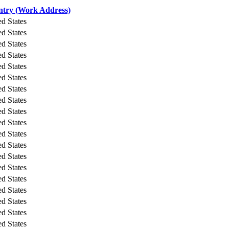
try (Work Address)
ed States
ed States
ed States
ed States
ed States
ed States
ed States
ed States
ed States
ed States
ed States
ed States
ed States
ed States
ed States
ed States
ed States
ed States
ed States