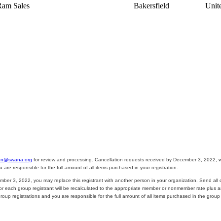
Ram Sales
Bakersfield
Unit
on@swana.org
for review and processing. Cancellation requests received by December 3, 2022, wil
e responsible for the full amount of all items purchased in your registration.
mber 3, 2022, you may replace this registrant with another person in your organization. Send all 
 for each group registrant will be recalculated to the appropriate member or nonmember rate plus a
p registrations and you are responsible for the full amount of all items purchased in the group r