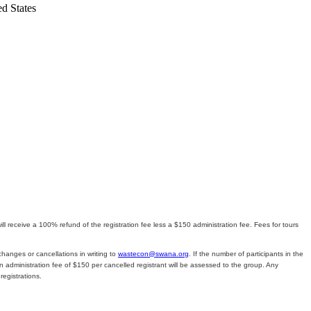
ed States
l receive a 100% refund of the registration fee less a $150 administration fee. Fees for tours
changes or cancellations in writing to
wastecon@swana.org
. If the number of participants in the
n administration fee of $150 per cancelled registrant will be assessed to the group. Any
egistrations.