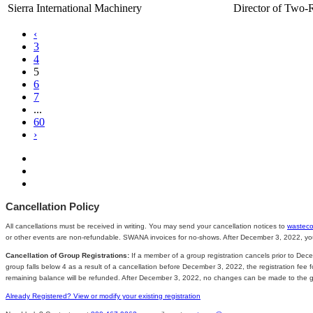
Sierra International Machinery
Director of Two-
‹
3
4
5
6
7
...
60
›
Cancellation Policy
All cancellations must be received in writing. You may send your cancellation notices to
wastec
or other events are non-refundable. SWANA invoices for no-shows. After December 3, 2022, you ar
Cancellation of Group Registrations:
If a member of a group registration cancels prior to Dece
group falls below 4 as a result of a cancellation before December 3, 2022, the registration fee
remaining balance will be refunded. After December 3, 2022, no changes can be made to the grou
Already Registered? View or modify your existing registration