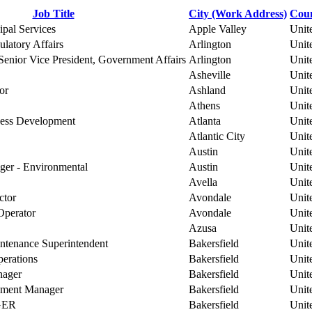
Job Title
City (Work Address)
Coun
ipal Services
Apple Valley
Unit
atory Affairs
Arlington
Unit
enior Vice President, Government Affairs
Arlington
Unit
Asheville
Unit
or
Ashland
Unit
Athens
Unit
iness Development
Atlanta
Unit
Atlantic City
Unit
Austin
Unit
er - Environmental
Austin
Unit
Avella
Unit
ctor
Avondale
Unit
Operator
Avondale
Unit
Azusa
Unit
ntenance Superintendent
Bakersfield
Unit
perations
Bakersfield
Unit
nager
Bakersfield
Unit
pment Manager
Bakersfield
Unit
GER
Bakersfield
Unit