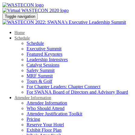
Toggle navigation
Home
Schedule
Schedule
Executive Summit
Featured Keynotes
Leadership Intensives
Catalyst Sessions
Safety Summit
MRF Summit
Tours & Golf
For Chapter Leaders: Chapter Connect
For SWANA Board of Directors and Advisory Board
Attendee Information
Attendee Information
Who Should Attend
Attendee Justification Toolkit
Pricing
Reserve Your Hotel
Exhibit Floor Plan