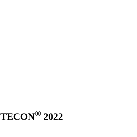
®
ASTECON
2022