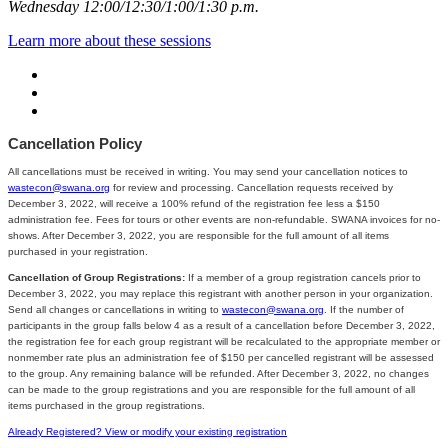
Wednesday 12:00/12:30/1:00/1:30 p.m.
Learn more about these sessions
Cancellation Policy
All cancellations must be received in writing. You may send your cancellation notices to
wastecon@swana.org
for review and processing. Cancellation requests received by
December 3, 2022, will receive a 100% refund of the registration fee less a $150
administration fee. Fees for tours or other events are non-refundable. SWANA invoices for no-
shows. After December 3, 2022, you are responsible for the full amount of all items
purchased in your registration.
Cancellation of Group Registrations:
If a member of a group registration cancels prior to
December 3, 2022, you may replace this registrant with another person in your organization.
Send all changes or cancellations in writing to
wastecon@swana.org
. If the number of
participants in the group falls below 4 as a result of a cancellation before December 3, 2022,
the registration fee for each group registrant will be recalculated to the appropriate member or
nonmember rate plus an administration fee of $150 per cancelled registrant will be assessed
to the group. Any remaining balance will be refunded. After December 3, 2022, no changes
can be made to the group registrations and you are responsible for the full amount of all
items purchased in the group registrations.
Already Registered? View or modify your existing registration