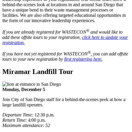
behind-the-scenes look at locations in and around San Diego that
have a unique bend to their waste management processes or
facilities. We are also offering targeted educational opportunities in
the form of our innovative leadership experiences.
®
If you are already registered for WASTECON
and would like to
add these offsite tours to your registration,
click here to update your
registration.
®
If you have not yet registered for WASTECON
, you can add offsite
tours to your new registration by
first registering here.
Miramar Landfill Tour
Monday, December 5
Join City of San Diego staff for a behind-the-scenes peek at how a
large landfill operates.
Departure Time:
12:30 p.m.
Return Time:
4:00 p.m.
Maximum attendance: 52