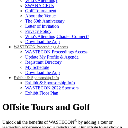
Who's Attending?
SWANA CEUs
Golf Tournament
About the Venue
The 60th Anniversary
Letter of Invitation
Privacy Policy
Who's Attending Chapter Connect?
Download the App
WASTECON Proceedings Access
WASTECON Proceedings Access
Update My Profile & Agenda
Registrant Directory
My Schedule
Download the App
Exhibit & Sponsorship Info
Exhibit & Sponsorship Info
WASTECON 2022 Sponsors
Exhibit Floor Plan
Offsite Tours and Golf
®
Unlock all the benefits of WASTECON
by adding a tour or
leadership experience to your registration. Our offsite tours show a