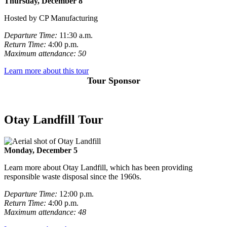
Thursday, December 8
Hosted by CP Manufacturing
Departure Time:
11:30 a.m.
Return Time:
4:00 p.m.
Maximum attendance: 50
Learn more about this tour
Tour Sponsor
Otay Landfill Tour
Monday, December 5
Learn more about Otay Landfill, which has been providing
responsible waste disposal since the 1960s.
Departure Time:
12:00 p.m.
Return Time:
4:00 p.m.
Maximum attendance: 48