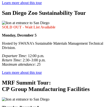
Learn more about this tour
San Diego Zoo Sustainability Tour
SOLD OUT - Wait List Available
Monday, December 5
Hosted by SWANA’s Sustainable Materials Management Technical
Division.
Departure Time:
12:00 p.m.
Return Time:
2:30–3:00 p.m.
Maximum attendance: 25
Learn more about this tour
MRF Summit Tour:
CP Group Manufacturing Facilities