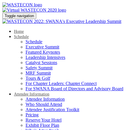
Toggle navigation
Home
Schedule
Schedule
Executive Summit
Featured Keynotes
Leadership Intensives
Catalyst Sessions
Safety Summit
MRF Summit
Tours & Golf
For Chapter Leaders: Chapter Connect
For SWANA Board of Directors and Advisory Board
Attendee Information
Attendee Information
Who Should Attend
Attendee Justification Toolkit
Pricing
Reserve Your Hotel
Exhibit Floor Plan