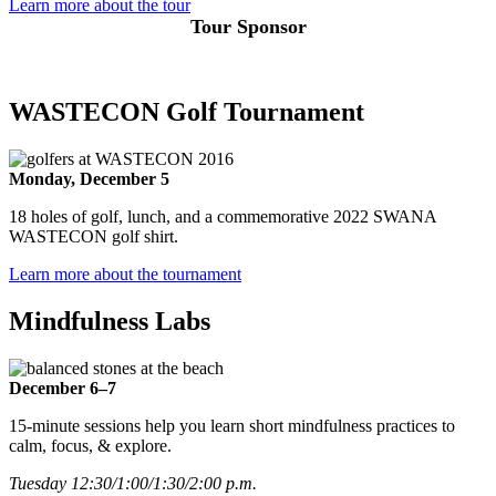
Learn more about the tour
Tour Sponsor
WASTECON Golf Tournament
Monday, December 5
18 holes of golf, lunch, and a commemorative 2022 SWANA
WASTECON golf shirt.
Learn more about the tournament
Mindfulness Labs
December 6–7
15-minute sessions help you learn short mindfulness practices to
calm, focus, & explore.
Tuesday 12:30/1:00/1:30/2:00 p.m.