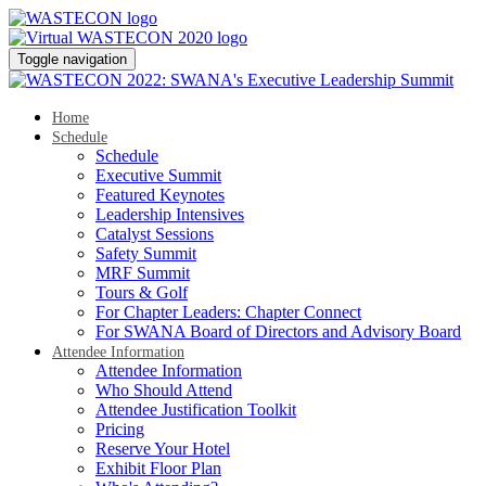
Toggle navigation
Home
Schedule
Schedule
Executive Summit
Featured Keynotes
Leadership Intensives
Catalyst Sessions
Safety Summit
MRF Summit
Tours & Golf
For Chapter Leaders: Chapter Connect
For SWANA Board of Directors and Advisory Board
Attendee Information
Attendee Information
Who Should Attend
Attendee Justification Toolkit
Pricing
Reserve Your Hotel
Exhibit Floor Plan