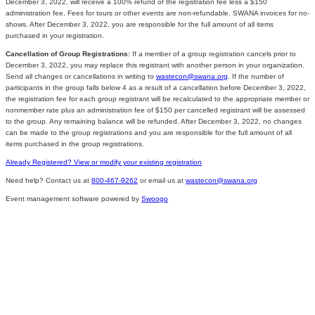
December 3, 2022, will receive a 100% refund of the registration fee less a $150
administration fee. Fees for tours or other events are non-refundable. SWANA invoices for no-
shows. After December 3, 2022, you are responsible for the full amount of all items
purchased in your registration.
Cancellation of Group Registrations:
If a member of a group registration cancels prior to
December 3, 2022, you may replace this registrant with another person in your organization.
Send all changes or cancellations in writing to
wastecon@swana.org
. If the number of
participants in the group falls below 4 as a result of a cancellation before December 3, 2022,
the registration fee for each group registrant will be recalculated to the appropriate member or
nonmember rate plus an administration fee of $150 per cancelled registrant will be assessed
to the group. Any remaining balance will be refunded. After December 3, 2022, no changes
can be made to the group registrations and you are responsible for the full amount of all
items purchased in the group registrations.
Already Registered? View or modify your existing registration
Need help? Contact us at
800-467-9262
or email us at
wastecon@swana.org
Event management software powered by
Swoogo