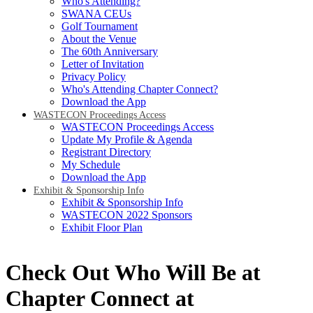
Who's Attending?
SWANA CEUs
Golf Tournament
About the Venue
The 60th Anniversary
Letter of Invitation
Privacy Policy
Who's Attending Chapter Connect?
Download the App
WASTECON Proceedings Access
WASTECON Proceedings Access
Update My Profile & Agenda
Registrant Directory
My Schedule
Download the App
Exhibit & Sponsorship Info
Exhibit & Sponsorship Info
WASTECON 2022 Sponsors
Exhibit Floor Plan
Check Out Who Will Be at
Chapter Connect at