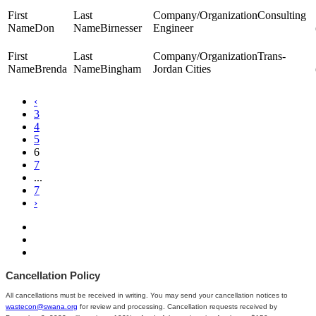
Consulting
Don
Birnesser
Engineer
Trans-
Brenda
Bingham
Jordan Cities
‹
3
4
5
6
7
...
7
›
Cancellation Policy
All cancellations must be received in writing. You may send your cancellation notices to
wastecon@swana.org
for review and processing. Cancellation requests received by