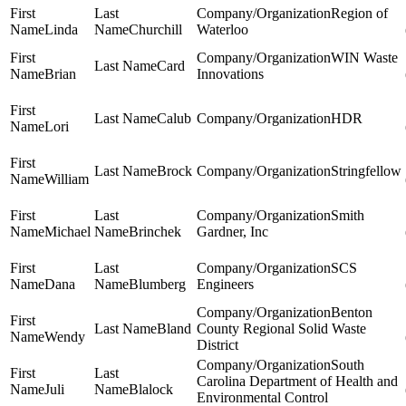
Region of
Linda
Churchill
Waterloo
WIN Waste
Card
Brian
Innovations
Calub
HDR
Lori
Brock
Stringfellow
William
Smith
Michael
Brinchek
Gardner, Inc
SCS
Dana
Blumberg
Engineers
Benton
Bland
County Regional Solid Waste
Wendy
District
South
Carolina Department of Health and
Juli
Blalock
Environmental Control