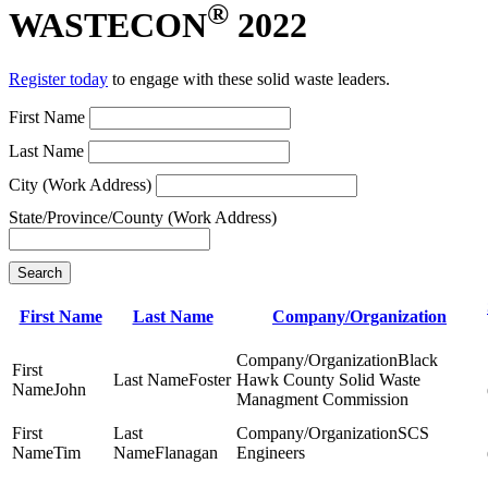
®
WASTECON
2022
Register today
to engage with these solid waste leaders.
First Name
Last Name
City (Work Address)
State/Province/County (Work Address)
Search
First Name
Last Name
Company/Organization
Black
Foster
Hawk County Solid Waste
John
Managment Commission
SCS
Tim
Flanagan
Engineers