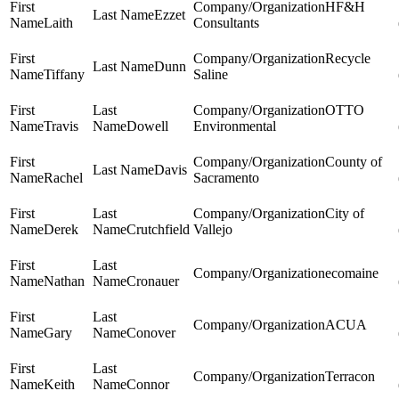
HF&H
Ezzet
Laith
Consultants
Recycle
Dunn
Tiffany
Saline
OTTO
Travis
Dowell
Environmental
County of
Davis
Rachel
Sacramento
City of
Derek
Crutchfield
Vallejo
ecomaine
Nathan
Cronauer
ACUA
Gary
Conover
Terracon
Keith
Connor