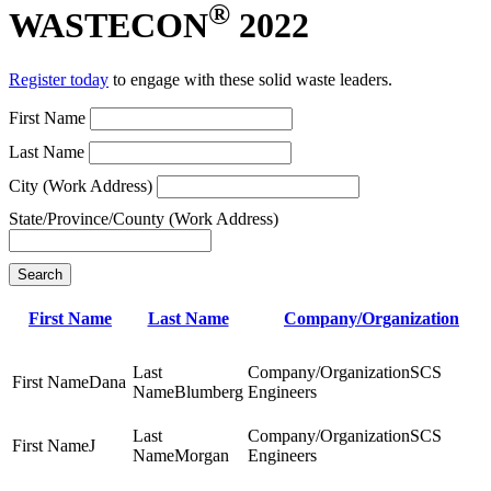
®
WASTECON
2022
Register today
to engage with these solid waste leaders.
First Name
Last Name
City (Work Address)
State/Province/County (Work Address)
Search
First Name
Last Name
Company/Organization
SCS
Dana
Blumberg
Engineers
SCS
J
Morgan
Engineers