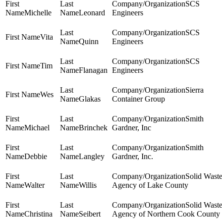
SCS
Michelle
Leonard
Engineers
SCS
Vita
Quinn
Engineers
SCS
Tim
Flanagan
Engineers
Sierra
Wes
Glakas
Container Group
Smith
Michael
Brinchek
Gardner, Inc
Smith
Debbie
Langley
Gardner, Inc.
Solid Wast
Walter
Willis
Agency of Lake County
Solid Wast
Christina
Seibert
Agency of Northern Cook County