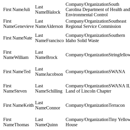
South
Juli
Carolina Department of Health and
Blalock
Environmental Control
Southeast
Genevieve
Alderson
Regional Service Commission
Southern
Nate
Francisco
Idaho Solid Waste
Stringfello
William
Brock
Ted
SWANA
Jacobson
SWANA I
Steven
Schilling
Land of Lincoln Chapter
Keith
Terracon
Connor
Tiny Yello
Thomas
Quinn
House