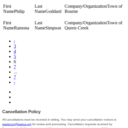
Town of
Philip
Goddard
Bourne
Town of
Ramona
Simpson
Queen Creek
‹
3
4
5
6
7
...
7
›
Cancellation Policy
All cancellations must be received in writing. You may send your cancellation notices to
wastecon@swana.org
for review and processing. Cancellation requests received by