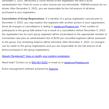
December 3, 2022, will receive a 100% refund of the registration fee less a $150
administration fee. Fees for tours or other events are non-refundable. SWANA invoices for no-
shows. After December 3, 2022, you are responsible for the full amount of all items
purchased in your registration.
Cancellation of Group Registrations:
If a member of a group registration cancels prior to
December 3, 2022, you may replace this registrant with another person in your organization.
Send all changes or cancellations in writing to
wastecon@swana.org
. If the number of
participants in the group falls below 4 as a result of a cancellation before December 3, 2022,
the registration fee for each group registrant will be recalculated to the appropriate member or
nonmember rate plus an administration fee of $150 per cancelled registrant will be assessed
to the group. Any remaining balance will be refunded. After December 3, 2022, no changes
can be made to the group registrations and you are responsible for the full amount of all
items purchased in the group registrations.
Already Registered? View or modify your existing registration
Need help? Contact us at
800-467-9262
or email us at
wastecon@swana.org
Event management software powered by
Swoogo