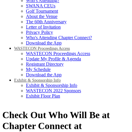
Who's Attending?
SWANA CEUs
Golf Tournament
About the Venue
The 60th Anniversary
Letter of Invitation
Privacy Policy
Who's Attending Chapter Connect?
Download the App
WASTECON Proceedings Access
WASTECON Proceedings Access
Update My Profile & Agenda
Registrant Directory
My Schedule
Download the App
Exhibit & Sponsorship Info
Exhibit & Sponsorship Info
WASTECON 2022 Sponsors
Exhibit Floor Plan
Check Out Who Will Be at
Chapter Connect at