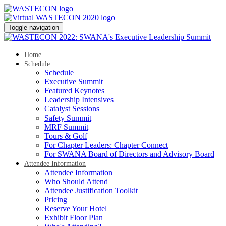
Toggle navigation
Home
Schedule
Schedule
Executive Summit
Featured Keynotes
Leadership Intensives
Catalyst Sessions
Safety Summit
MRF Summit
Tours & Golf
For Chapter Leaders: Chapter Connect
For SWANA Board of Directors and Advisory Board
Attendee Information
Attendee Information
Who Should Attend
Attendee Justification Toolkit
Pricing
Reserve Your Hotel
Exhibit Floor Plan