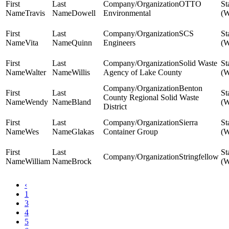
OTTO
Travis
Dowell
Environmental
SCS
Vita
Quinn
Engineers
Solid Waste
Walter
Willis
Agency of Lake County
Benton
County Regional Solid Waste
Wendy
Bland
District
Sierra
Wes
Glakas
Container Group
Stringfellow
William
Brock
‹
1
3
4
5