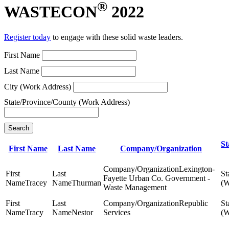
®
WASTECON
2022
Register today
to engage with these solid waste leaders.
First Name
Last Name
City (Work Address)
State/Province/County (Work Address)
Search
St
First Name
Last Name
Company/Organization
Lexington-
Fayette Urban Co. Government -
Tracey
Thurman
Waste Management
Republic
Tracy
Nestor
Services