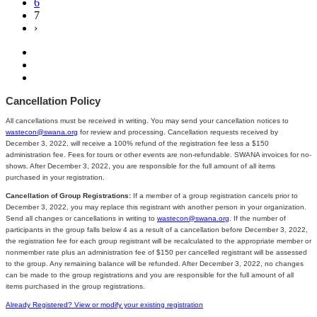
6
7
›
Cancellation Policy
All cancellations must be received in writing. You may send your cancellation notices to
wastecon@swana.org
for review and processing. Cancellation requests received by
December 3, 2022, will receive a 100% refund of the registration fee less a $150
administration fee. Fees for tours or other events are non-refundable. SWANA invoices for no-
shows. After December 3, 2022, you are responsible for the full amount of all items
purchased in your registration.
Cancellation of Group Registrations:
If a member of a group registration cancels prior to
December 3, 2022, you may replace this registrant with another person in your organization.
Send all changes or cancellations in writing to
wastecon@swana.org
. If the number of
participants in the group falls below 4 as a result of a cancellation before December 3, 2022,
the registration fee for each group registrant will be recalculated to the appropriate member or
nonmember rate plus an administration fee of $150 per cancelled registrant will be assessed
to the group. Any remaining balance will be refunded. After December 3, 2022, no changes
can be made to the group registrations and you are responsible for the full amount of all
items purchased in the group registrations.
Already Registered? View or modify your existing registration