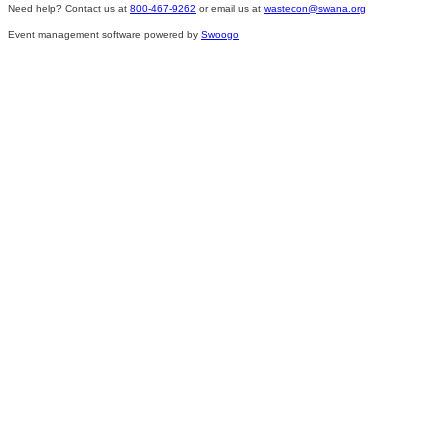
Need help? Contact us at
800-467-9262
or email us at
wastecon@swana.org
Event management software powered by
Swoogo