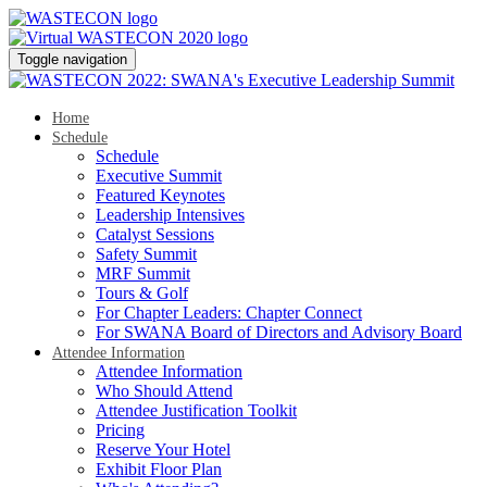
Toggle navigation
Home
Schedule
Schedule
Executive Summit
Featured Keynotes
Leadership Intensives
Catalyst Sessions
Safety Summit
MRF Summit
Tours & Golf
For Chapter Leaders: Chapter Connect
For SWANA Board of Directors and Advisory Board
Attendee Information
Attendee Information
Who Should Attend
Attendee Justification Toolkit
Pricing
Reserve Your Hotel
Exhibit Floor Plan