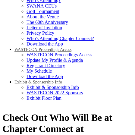
Who's Attending?
SWANA CEUs
Golf Tournament
About the Venue
The 60th Anniversary
Letter of Invitation
Privacy Policy
Who's Attending Chapter Connect?
Download the App
WASTECON Proceedings Access
WASTECON Proceedings Access
Update My Profile & Agenda
Registrant Directory
My Schedule
Download the App
Exhibit & Sponsorship Info
Exhibit & Sponsorship Info
WASTECON 2022 Sponsors
Exhibit Floor Plan
Check Out Who Will Be at
Chapter Connect at