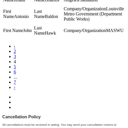
Louisville
Metro Government (Department
Antonio
Baldon
Public Works)
John
MASWU
Hawk
‹
2
3
4
5
6
...
7
›
Cancellation Policy
All cancellations must be received in writing. You may send your cancellation notices to