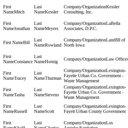
Kessler
Mitch
Kessler
Consulting, Inc.
LaBella
Jonathan
Meyers
Associates, D.P.C.
Landfill of
Bill
Rowland
North Iowa
Law Office
Constance
Hornig
Lexington-
Fayette Urban Co. Government -
Tracey
Thurman
Waste Management
Lexington-
Fayette Urban Co. Government -
Tasha
Stevens
Waste Management
Lexington-
Russell
Scott
Fayett Urban County Government
Los
Khalil
Gharios
Angeles/Sanitation