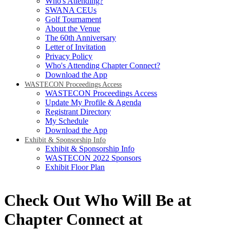
Who's Attending?
SWANA CEUs
Golf Tournament
About the Venue
The 60th Anniversary
Letter of Invitation
Privacy Policy
Who's Attending Chapter Connect?
Download the App
WASTECON Proceedings Access
WASTECON Proceedings Access
Update My Profile & Agenda
Registrant Directory
My Schedule
Download the App
Exhibit & Sponsorship Info
Exhibit & Sponsorship Info
WASTECON 2022 Sponsors
Exhibit Floor Plan
Check Out Who Will Be at
Chapter Connect at