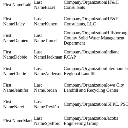
HF&H
Laith
Ezzet
Consultants
HF&H
Haley
Kunert
Consultants, LLC
Hillsboroug
County Solid Waste Management
Damien
Tramel
Department
Indiana
Debbie
Hackman
RCAP
Intermounta
Cherie
Anderson
Regional Landfill
Iowa City
Jennifer
Jordan
Landfill and Recycling Center
ISFPE, PS
Naret
Treviño
Jacobs
Mark
Spafford
Engineering Group