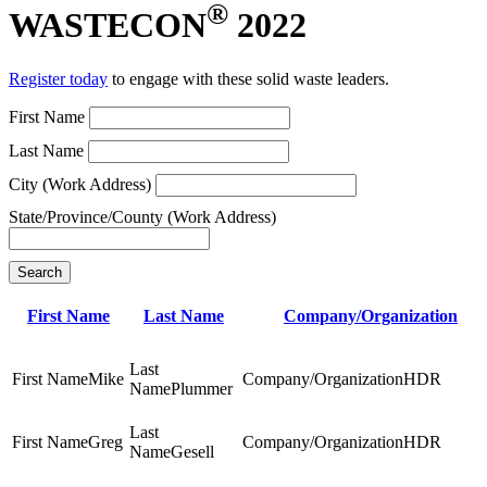
®
WASTECON
2022
Register today
to engage with these solid waste leaders.
First Name
Last Name
City (Work Address)
State/Province/County (Work Address)
Search
First Name
Last Name
Company/Organization
Mike
HDR
Plummer
Greg
HDR
Gesell