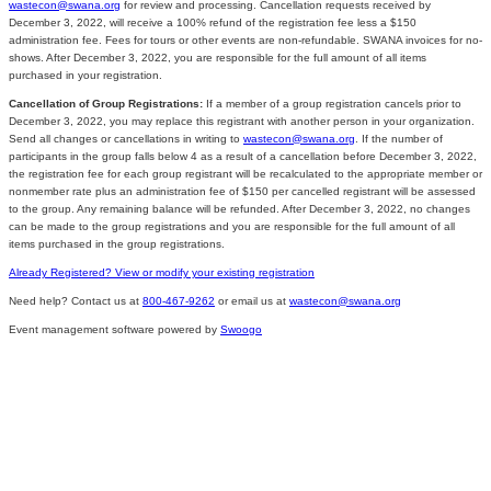
wastecon@swana.org
for review and processing. Cancellation requests received by
December 3, 2022, will receive a 100% refund of the registration fee less a $150
administration fee. Fees for tours or other events are non-refundable. SWANA invoices for no-
shows. After December 3, 2022, you are responsible for the full amount of all items
purchased in your registration.
Cancellation of Group Registrations:
If a member of a group registration cancels prior to
December 3, 2022, you may replace this registrant with another person in your organization.
Send all changes or cancellations in writing to
wastecon@swana.org
. If the number of
participants in the group falls below 4 as a result of a cancellation before December 3, 2022,
the registration fee for each group registrant will be recalculated to the appropriate member or
nonmember rate plus an administration fee of $150 per cancelled registrant will be assessed
to the group. Any remaining balance will be refunded. After December 3, 2022, no changes
can be made to the group registrations and you are responsible for the full amount of all
items purchased in the group registrations.
Already Registered? View or modify your existing registration
Need help? Contact us at
800-467-9262
or email us at
wastecon@swana.org
Event management software powered by
Swoogo