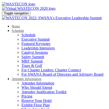
Toggle navigation
Home
Schedule
Schedule
Executive Summit
Featured Keynotes
Leadership Intensives
Catalyst Sessions
Safety Summit
MRF Summit
Tours & Golf
For Chapter Leaders: Chapter Connect
For SWANA Board of Directors and Advisory Board
Attendee Information
Attendee Information
Who Should Attend
Attendee Justification Toolkit
Pricing
Reserve Your Hotel
Exhibit Floor Plan