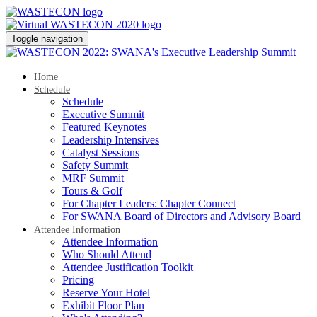
Toggle navigation
Home
Schedule
Schedule
Executive Summit
Featured Keynotes
Leadership Intensives
Catalyst Sessions
Safety Summit
MRF Summit
Tours & Golf
For Chapter Leaders: Chapter Connect
For SWANA Board of Directors and Advisory Board
Attendee Information
Attendee Information
Who Should Attend
Attendee Justification Toolkit
Pricing
Reserve Your Hotel
Exhibit Floor Plan