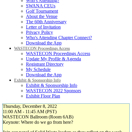
Who's Attending?
SWANA CEUs
Golf Tournament
About the Venue
The 60th Anniversary
Letter of Invitation
Privacy Policy
Who's Attending Chapter Connect?
Download the App
WASTECON Proceedings Access
WASTECON Proceedings Access
Update My Profile & Agenda
Registrant Directory
My Schedule
Download the App
Exhibit & Sponsorship Info
Exhibit & Sponsorship Info
WASTECON 2022 Sponsors
Exhibit Floor Plan
Thursday, December 8, 2022
11:00 AM - 11:45 AM (PST)
WASTECON Ballroom (Room 6AB)
Keynote: Where do we go from here?