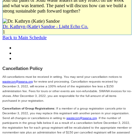
Join our panel of Solid Waste leaders as they reflect on the week
and what was learned. The panel will discuss how can we build a
strong sustainable path forward together?
Dr. Kathryn (Katie) Sandoe - Light Echo Co.
1
Back to Main Schedule
Cancellation Policy
All cancellations must be received in writing. You may send your cancellation notices to
wastecon@swana.org
for review and processing. Cancellation requests received by
December 3, 2022, will receive a 100% refund of the registration fee less a $150
administration fee. Fees for tours or other events are non-refundable. SWANA invoices for no-
shows. After December 3, 2022, you are responsible for the full amount of all items
purchased in your registration.
Cancellation of Group Registrations:
If a member of a group registration cancels prior to
December 3, 2022, you may replace this registrant with another person in your organization.
Send all changes or cancellations in writing to
wastecon@swana.org
. If the number of
participants in the group falls below 4 as a result of a cancellation before December 3, 2022,
the registration fee for each group registrant will be recalculated to the appropriate member or
nonmember rate plus an administration fee of $150 per cancelled registrant will be assessed