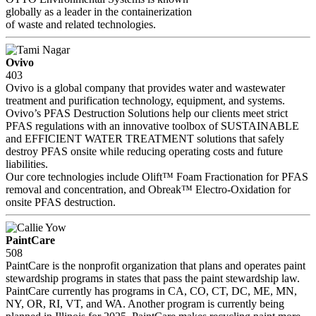
globally as a leader in the containerization
of waste and related technologies.
Ovivo
403
Ovivo is a global company that provides water and wastewater
treatment and purification technology, equipment, and systems.
Ovivo’s PFAS Destruction Solutions help our clients meet strict
PFAS regulations with an innovative toolbox of SUSTAINABLE
and EFFICIENT WATER TREATMENT solutions that safely
destroy PFAS onsite while reducing operating costs and future
liabilities.
Our core technologies include Olift™ Foam Fractionation for PFAS
removal and concentration, and Obreak™ Electro-Oxidation for
onsite PFAS destruction.
PaintCare
508
PaintCare is the nonprofit organization that plans and operates paint
stewardship programs in states that pass the paint stewardship law.
PaintCare currently has programs in CA, CO, CT, DC, ME, MN,
NY, OR, RI, VT, and WA. Another program is currently being