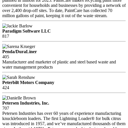
planned in Illinois for 2025. PaintCare makes recycling paint more
convenient for households and businesses by providing a network of
over 2,400 drop-off sites. To date, PaintCare has collected 70
million gallons of paint, keeping it out of the waste stream.
Paradigm Software LLC
817
Penda/DuraLiner
405
Manufacturer and marketer of plastic and steel based waste and
water management products
Peterbilt Motors Company
424
Petersen Industries, Inc.
707
Petersen Industries has over 60 years of experience manufacturing
knuckleboom loaders. The first Lightning Loader® for bulk citrus
was introduced in 1957, and we’ve manufactured thousands of them