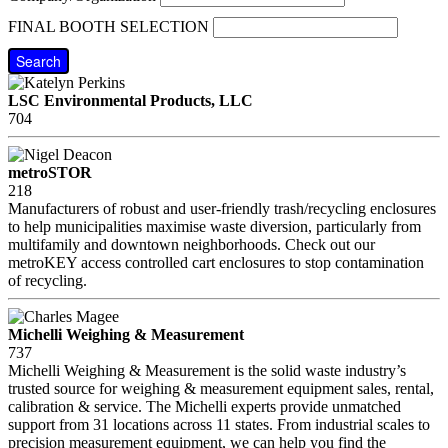
FINAL BOOTH SELECTION
Search
LSC Environmental Products, LLC
704
metroSTOR
218
Manufacturers of robust and user-friendly trash/recycling enclosures
to help municipalities maximise waste diversion, particularly from
multifamily and downtown neighborhoods. Check out our
metroKEY access controlled cart enclosures to stop contamination
of recycling.
Michelli Weighing & Measurement
737
Michelli Weighing & Measurement is the solid waste industry’s
trusted source for weighing & measurement equipment sales, rental,
calibration & service. The Michelli experts provide unmatched
support from 31 locations across 11 states. From industrial scales to
precision measurement equipment, we can help you find the