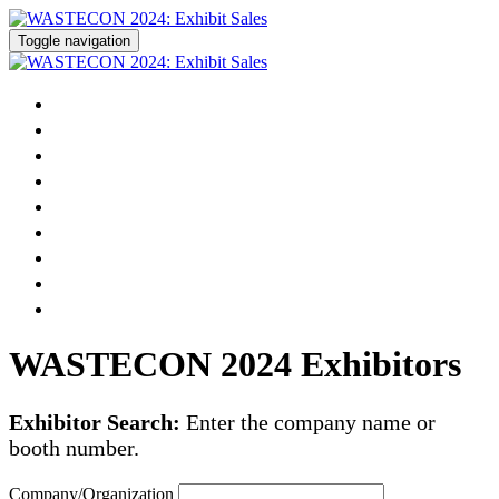
Toggle navigation
Home
Pricing
Prospectus
Floor Plan
Exhibitor List
Reserve Your Booth
Become a Sponsor
Modify Your Existing Registration
WASTECON Registration »
WASTECON 2024 Exhibitors
Exhibitor Search:
Enter the company name or
booth number.
Company/Organization