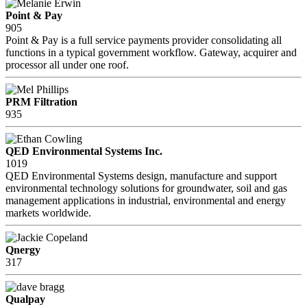
Point & Pay
905
Point & Pay is a full service payments provider consolidating all
functions in a typical government workflow. Gateway, acquirer and
processor all under one roof.
PRM Filtration
935
QED Environmental Systems Inc.
1019
QED Environmental Systems design, manufacture and support
environmental technology solutions for groundwater, soil and gas
management applications in industrial, environmental and energy
markets worldwide.
Qnergy
317
Qualpay