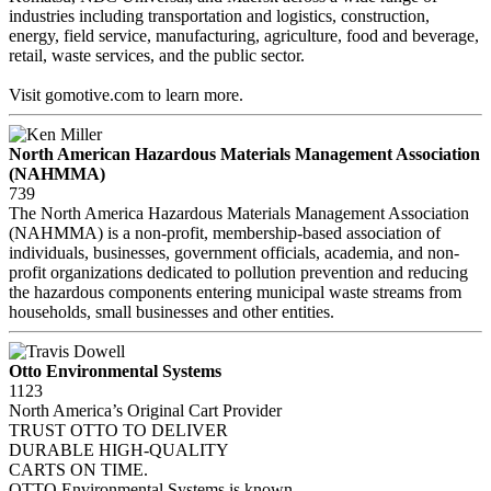
industries including transportation and logistics, construction,
energy, field service, manufacturing, agriculture, food and beverage,
retail, waste services, and the public sector.
Visit gomotive.com to learn more.
North American Hazardous Materials Management Association
(NAHMMA)
739
The North America Hazardous Materials Management Association
(NAHMMA) is a non-profit, membership-based association of
individuals, businesses, government officials, academia, and non-
profit organizations dedicated to pollution prevention and reducing
the hazardous components entering municipal waste streams from
households, small businesses and other entities.
Otto Environmental Systems
1123
North America’s Original Cart Provider
TRUST OTTO TO DELIVER
DURABLE HIGH-QUALITY
CARTS ON TIME.
OTTO Environmental Systems is known