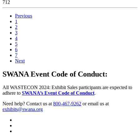
712
Previous
1
2
3
4
5
6
7
Next
SWANA Event Code of Conduct:
All WASTECON 2024: Exhibit Sales participants are expected to
adhere to
SWANA’s Event Code of Conduct
.
Need help? Contact us at
800-467-9262
or email us at
exhibits@swana.org