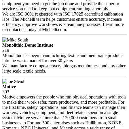
equipment you need to get the job done and provide the superior
service you need to keep that equipment running smoothly.
We are ISO 9001 registered with ISO 17025 accredited calibration
labs. The Michelli team helps customers ensure accuracy, increase
efficiency, improve workflows & streamline processes. Learn more
or contact us today at Michelli.com.
Monolithic Dome Institute
219
Monolithic has been manufacturing textile and membrane products
into the waste market for over 30 years
We manufacture compost covers, bio gas membranes, and any other
large scale textile needs.
Motive
303
Motive empowers the people who run physical operations with tools
to make their work safer, more productive, and more profitable. For
the first time, safety, operations, and finance teams can manage their
workers, vehicles, equipment, and fleet-related spend in a single
system. Motive serves more than 120,000 customers from small
businesses to Fortune 500 enterprises such as Halliburton, KONE,
Komatsu, NBC Universal, and Maersk across a wide range of