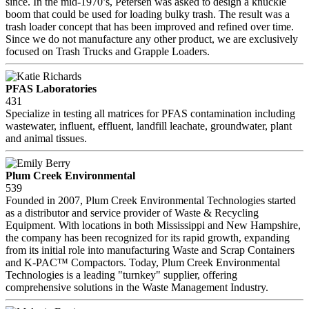
since. In the mid-1970’s, Petersen was asked to design a knuckle
boom that could be used for loading bulky trash. The result was a
trash loader concept that has been improved and refined over time.
Since we do not manufacture any other product, we are exclusively
focused on Trash Trucks and Grapple Loaders.
PFAS Laboratories
431
Specialize in testing all matrices for PFAS contamination including
wastewater, influent, effluent, landfill leachate, groundwater, plant
and animal tissues.
Plum Creek Environmental
539
Founded in 2007, Plum Creek Environmental Technologies started
as a distributor and service provider of Waste & Recycling
Equipment. With locations in both Mississippi and New Hampshire,
the company has been recognized for its rapid growth, expanding
from its initial role into manufacturing Waste and Scrap Containers
and K-PAC™ Compactors. Today, Plum Creek Environmental
Technologies is a leading "turnkey" supplier, offering
comprehensive solutions in the Waste Management Industry.