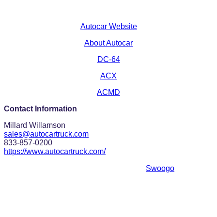
Autocar Website
About Autocar
DC-64
ACX
ACMD
Contact Information
Millard Willamson
sales@autocartruck.com
833-857-0200
https://www.autocartruck.com/
Event management software powered by
Swoogo