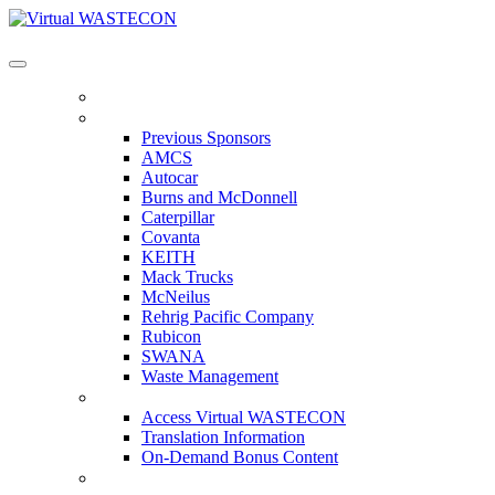
Virtual WASTECON
HOME
PREVIOUS SPONSORS
Previous Sponsors
AMCS
Autocar
Burns and McDonnell
Caterpillar
Covanta
KEITH
Mack Trucks
McNeilus
Rehrig Pacific Company
Rubicon
SWANA
Waste Management
ACCESS VIRTUAL WASTECON
Access Virtual WASTECON
Translation Information
On-Demand Bonus Content
WHO'S ATTENDING?