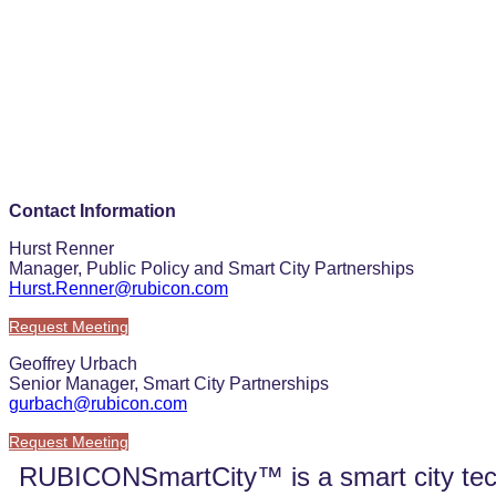
Contact Information
Hurst Renner
Manager, Public Policy and Smart City Partnerships
Hurst.Renner@rubicon.com
Request Meeting
Geoffrey Urbach
Senior Manager, Smart City Partnerships
gurbach@rubicon.com
Request Meeting
RUBICONSmartCity™ is a smart city techno