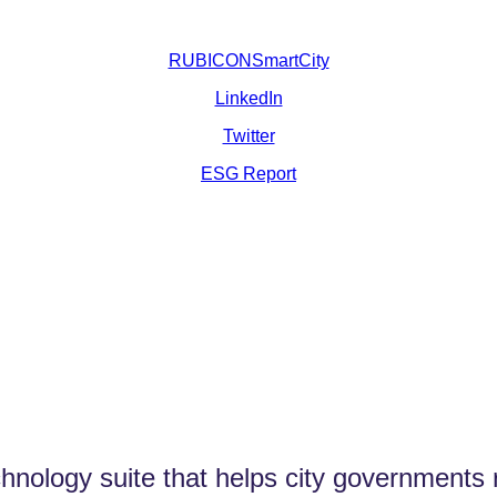
RUBICONSmartCity
LinkedIn
Twitter
ESG Report
logy suite that helps city governments ru