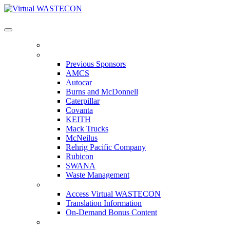
Virtual WASTECON
HOME
PREVIOUS SPONSORS
Previous Sponsors
AMCS
Autocar
Burns and McDonnell
Caterpillar
Covanta
KEITH
Mack Trucks
McNeilus
Rehrig Pacific Company
Rubicon
SWANA
Waste Management
ACCESS VIRTUAL WASTECON
Access Virtual WASTECON
Translation Information
On-Demand Bonus Content
WHO'S ATTENDING?