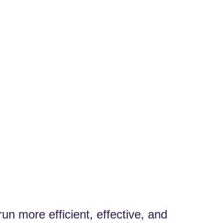
n more efficient, effective, and