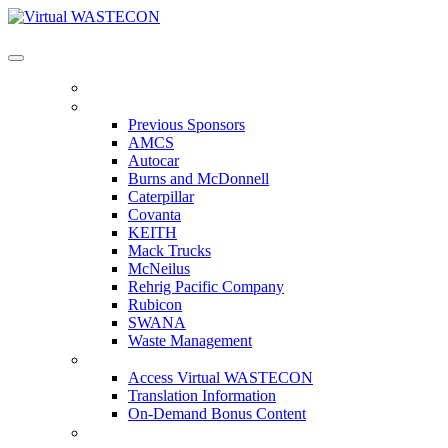
Virtual WASTECON
HOME
PREVIOUS SPONSORS
Previous Sponsors
AMCS
Autocar
Burns and McDonnell
Caterpillar
Covanta
KEITH
Mack Trucks
McNeilus
Rehrig Pacific Company
Rubicon
SWANA
Waste Management
ACCESS VIRTUAL WASTECON
Access Virtual WASTECON
Translation Information
On-Demand Bonus Content
WHO'S ATTENDING?