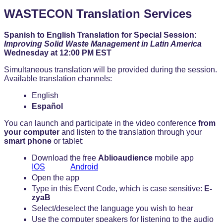
WASTECON Translation Services
Spanish to English Translation for Special Session:
Improving Solid Waste Management in Latin America
Wednesday at 12:00 PM EST
Simultaneous translation will be provided during the session.
Available translation channels:
English
Español
You can launch and participate in the video conference
from
your computer
and listen to the translation through your
smart phone
or tablet:
Download the free
Ablioaudience
mobile app
IOS
Android
Open the app
Type in this Event Code, which is case sensitive:
E-
zyaB
Select/deselect the language you wish to hear
Use the computer speakers for listening to the audio