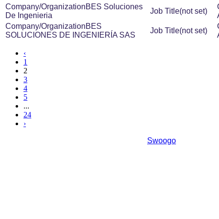
BES Soluciones
(not set)
De Ingenieria
BES
(not set)
SOLUCIONES DE INGENIERÍA SAS
‹
1
2
3
4
5
...
24
›
Event management software powered by
Swoogo