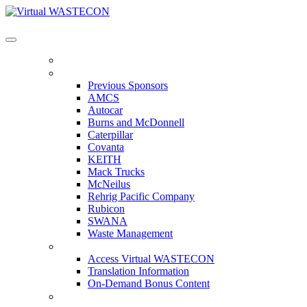
Virtual WASTECON
HOME
PREVIOUS SPONSORS
Previous Sponsors
AMCS
Autocar
Burns and McDonnell
Caterpillar
Covanta
KEITH
Mack Trucks
McNeilus
Rehrig Pacific Company
Rubicon
SWANA
Waste Management
ACCESS VIRTUAL WASTECON
Access Virtual WASTECON
Translation Information
On-Demand Bonus Content
WHO'S ATTENDING?