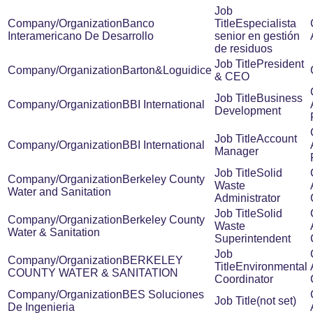
Banco
Especialista
Interamericano De Desarrollo
senior en gestión
de residuos
President
Barton&Loguidice
& CEO
Business
BBI International
Development
Account
BBI International
Manager
Solid
Berkeley County
Waste
Water and Sanitation
Administrator
Solid
Berkeley County
Waste
Water & Sanitation
Superintendent
BERKELEY
Environmental
COUNTY WATER & SANITATION
Coordinator
BES Soluciones
(not set)
De Ingenieria