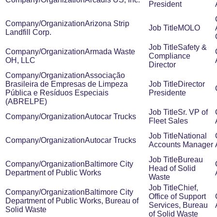
President
Arizona Strip
MOLO
Landfill Corp.
Safety &
Armada Waste
Compliance
OH, LLC
Director
Associação
Brasileira de Empresas de Limpeza
Director
Pública e Resíduos Especiais
Presidente
(ABRELPE)
Sr. VP of
Autocar Trucks
Fleet Sales
National
Autocar Trucks
Accounts Manager
Bureau
Baltimore City
Head of Solid
Department of Public Works
Waste
Chief,
Baltimore City
Office of Support
Department of Public Works, Bureau of
Services, Bureau
Solid Waste
of Solid Waste