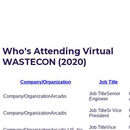
Who's Attending Virtual
WASTECON (2020)
Company/Organization
Job Title
Senior
Arcadis
Engineer
Sr Vice
Arcadis
President
Vice
Arcadis US, Inc.