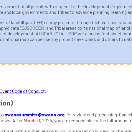
involvement of all people with respect to the development, implemen
 and local governments and Tribes to advance planning, learning an
t of landfill gas (LFG) energy projects through technical assistance
ic data (EJSCREEN) and Tribal areas to its national map of landfill
oject development. At SOAR 2024, LMOP will discuss fact sheet con
national map can be used by project developers and others to determ
vent Code of Conduct
.
tion)
 to
swanasummits@swana.org
for review and processing. Cancel
shows. After
March 31, 2024
, you are responsible for the full amount 
strant with another person in your organization by sending the requ