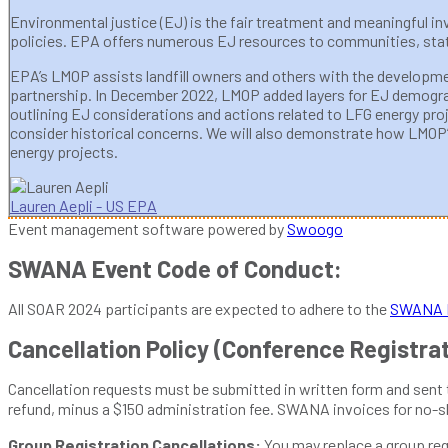
Environmental justice (EJ) is the fair treatment and meaningful 
policies. EPA offers numerous EJ resources to communities, state
EPA’s LMOP assists landfill owners and others with the developmen
partnership. In December 2022, LMOP added layers for EJ demograph
outlining EJ considerations and actions related to LFG energy pr
consider historical concerns. We will also demonstrate how LMOP’s 
energy projects.
Lauren Aepli - US EPA
Event management software powered by
Swoogo
SWANA Event Code of Conduct:
All SOAR 2024 participants are expected to adhere to the
SWANA E
Cancellation Policy (Conference Registra
Cancellation requests must be submitted in written form and sent
refund, minus a $150 administration fee. SWANA invoices for no-
Group Registration Cancellations:
You may replace a group regi