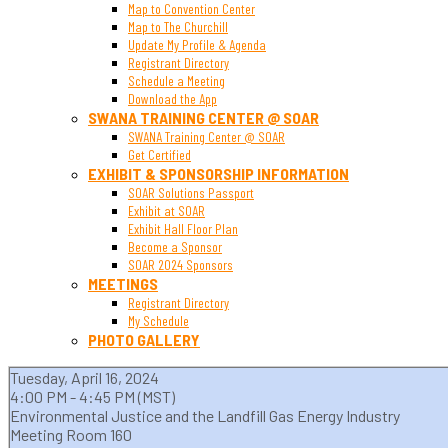
Map to Convention Center
Map to The Churchill
Update My Profile & Agenda
Registrant Directory
Schedule a Meeting
Download the App
SWANA TRAINING CENTER @ SOAR
SWANA Training Center @ SOAR
Get Certified
EXHIBIT & SPONSORSHIP INFORMATION
SOAR Solutions Passport
Exhibit at SOAR
Exhibit Hall Floor Plan
Become a Sponsor
SOAR 2024 Sponsors
MEETINGS
Registrant Directory
My Schedule
PHOTO GALLERY
Tuesday, April 16, 2024
4:00 PM - 4:45 PM (MST)
Environmental Justice and the Landfill Gas Energy Industry
Meeting Room 160