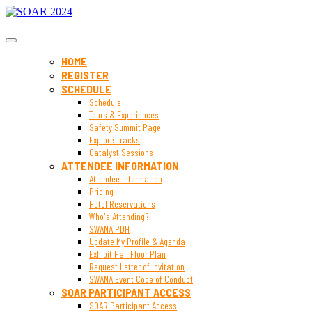
SOAR 2024
HOME
REGISTER
SCHEDULE
Schedule
Tours & Experiences
Safety Summit Page
Explore Tracks
Catalyst Sessions
ATTENDEE INFORMATION
Attendee Information
Pricing
Hotel Reservations
Who's Attending?
SWANA PDH
Update My Profile & Agenda
Exhibit Hall Floor Plan
Request Letter of Invitation
SWANA Event Code of Conduct
SOAR PARTICIPANT ACCESS
SOAR Participant Access