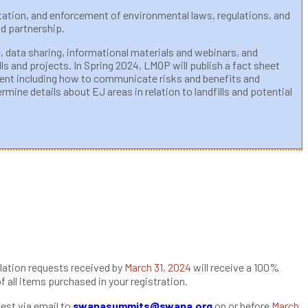
tation, and enforcement of environmental laws, regulations, and
d partnership.
, data sharing, informational materials and webinars, and
s and projects. In Spring 2024, LMOP will publish a fact sheet
tent including how to communicate risks and benefits and
ine details about EJ areas in relation to landfills and potential
lation requests received by
March 31, 2024
will receive a 100%
of all items purchased in your registration.
est via email to
swanasummits@swana.org
on or before
March